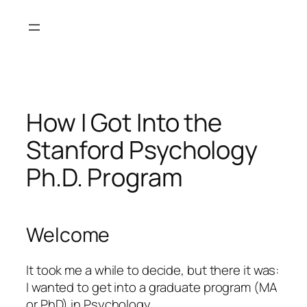
Skip
to
content
How I Got Into the
Stanford Psychology
Ph.D. Program
Welcome
It took me a while to decide, but there it was:
I wanted to get into a graduate program (MA
or PhD) in Psychology.