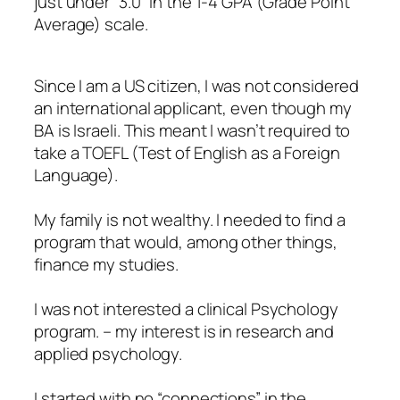
just under “3.0” in the 1-4 GPA (Grade Point
Average) scale.
Since I am a US citizen, I was not considered
an international applicant, even though my
BA is Israeli. This meant I wasn’t required to
take a TOEFL (Test of English as a Foreign
Language).
My family is not wealthy. I needed to find a
program that would, among other things,
finance my studies.
I was not interested a clinical Psychology
program. – my interest is in research and
applied psychology.
I started with no “connections” in the