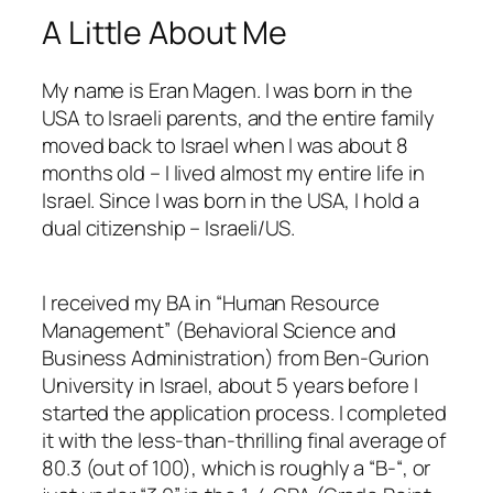
A Little About Me
My name is Eran Magen. I was born in the
USA to Israeli parents, and the entire family
moved back to Israel when I was about 8
months old – I lived almost my entire life in
Israel. Since I was born in the USA, I hold a
dual citizenship – Israeli/US.
I received my BA in “Human Resource
Management” (Behavioral Science and
Business Administration) from Ben-Gurion
University in Israel, about 5 years before I
started the application process. I completed
it with the less-than-thrilling final average of
80.3 (out of 100), which is roughly a “B-“, or