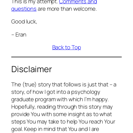
This is my attempt.
Comments and
questions
are more than welcome.
Good luck,
– Eran
Back to Top
Disclaimer
The (true) story that follows is just that – a
story, of how I got into a psychology
graduate program with which I’m happy.
Hopefully, reading through this story may
provide You with some insight as to what
steps You may take to help You reach Your
goal. Keep in mind that You and I are