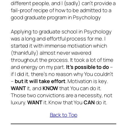
different people, and I (sadly) can’t provide a
fail-proof recipe of how to be admitted to a
good graduate program in Psychology
Applying to graduate school in Psychology
was a long and effortful process for me. I
started it with immense motivation which
(thankfully) almost never wavered
throughout the process. It took a lot of time
and energy on my part.
It’s possible to do
–
if I did it, there’s no reason why You couldn’t
–
but it will take effort
. Motivation is key.
WANT
it, and
KNOW
that You can do it.
Those two convictions are a necessity, not
luxury.
WANT
it. Know that You
CAN
do it.
Back to Top