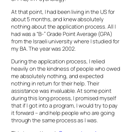
At that point, I had been living in the US for
about 5 months, and knew absolutely
nothing about the application process. All I
had was a “B-” Grade Point Average (GPA)
from the Israeli university where I studied for
my BA. The year was 2002.
During the application process, I relied
heavily on the kindness of people who owed
me absolutely nothing, and expected
nothing in return for their help. Their
assistance was invaluable. At some point
during this long process, I promised myself
that if I got into a program, I would try to pay
it forward – and help people who are going
through the same process as I was.